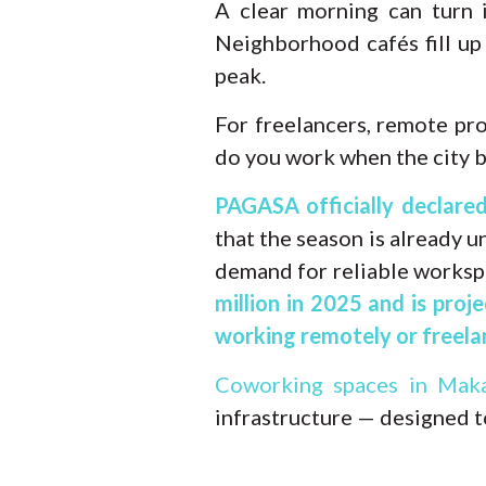
A clear morning can turn 
Neighborhood cafés fill up
peak.
For freelancers, remote pro
do you work when the city 
PAGASA officially declare
that the season is already 
demand for reliable worksp
million in 2025 and is proj
working remotely or freelan
Coworking spaces in Maka
infrastructure — designed t