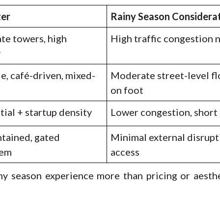
ter
Rainy Season Considera
te towers, high
High traffic congestion 
y
e, café-driven, mixed-
Moderate street-level fl
on foot
ial + startup density
Lower congestion, shor
ntained, gated
Minimal external disrupt
tem
access
y season experience more than pricing or aesth