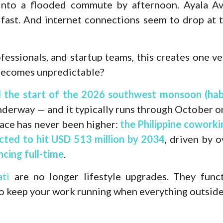
into a flooded commute by afternoon. Ayala Ave
 fast. And internet connections seem to drop at
fessionals, and startup teams, this creates one v
becomes unpredictable?
d the start of the 2026 southwest monsoon (ha
underway — and it typically runs through October
ace has never been higher:
the Philippine cowork
ected to hit USD 513 million by 2034
, driven by o
cing full-time
.
ti
are no longer lifestyle upgrades. They funct
o keep your work running when everything outside 