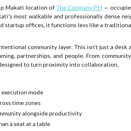
ip Makati location of
The Company PH
— occupies
kati's most walkable and professionally dense n
nd startup offices, it functions less like a traditi
ntentional community layer. This isn't just a desk
mming, partnerships, and people. From communit
designed to turn proximity into collaboration.
e execution mode
ross time zones
mmunity alongside productivity
an a seat at a table