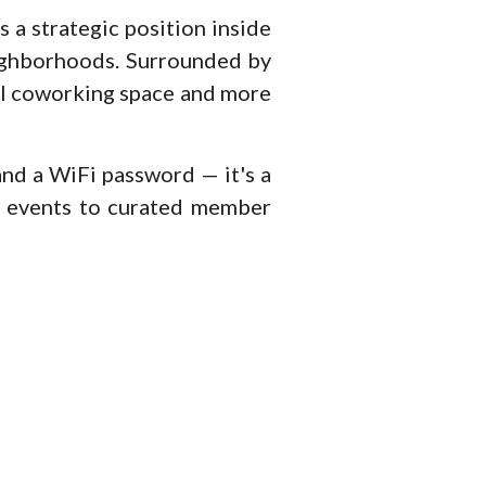
 a strategic position inside
eighborhoods. Surrounded by
onal coworking space and more
 and a WiFi password — it's a
y events to curated member