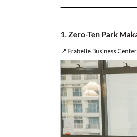
1. Zero-Ten Park Mak
📍 Frabelle Business Center,