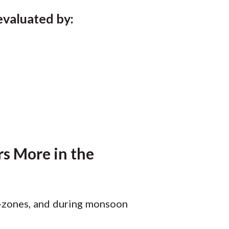
 evaluated by:
s More in the
ro-zones, and during monsoon