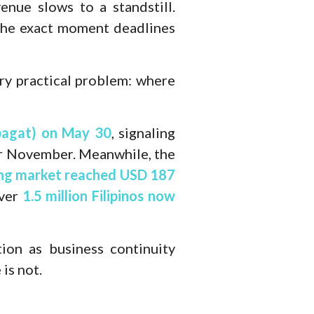
nue slows to a standstill.
 the exact moment deadlines
ery practical problem: where
bagat) on May 30
, signaling
 or November. Meanwhile, the
ing market reached USD 187
ver
1.5 million Filipinos now
ion as business continuity
is not.