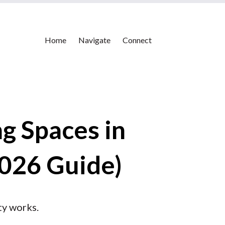
Home
Navigate
Connect
g Spaces in
2026 Guide)
ty works.