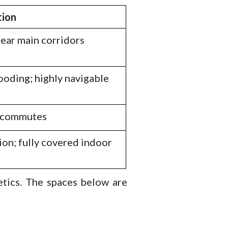
tion
near main corridors
ooding; highly navigable
t commutes
ion; fully covered indoor
etics. The spaces below are