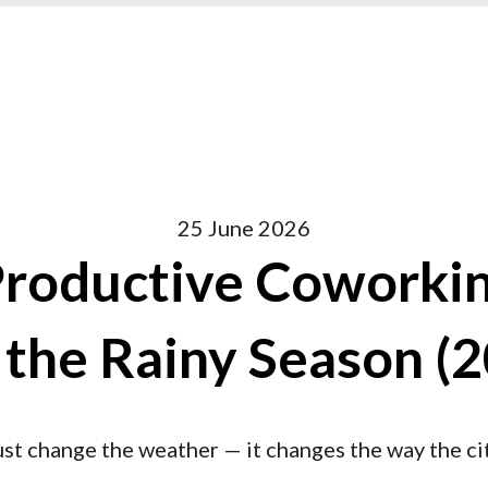
25 June 2026
Productive Coworkin
 the Rainy Season (
ust change the weather — it changes the way the ci