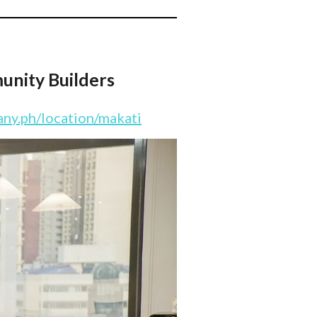
unity Builders
ny.ph/location/makati