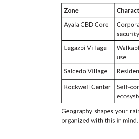
Zone
Charac
Ayala CBD Core
Corpora
securit
Legazpi Village
Walkabl
use
Salcedo Village
Resident
Rockwell Center
Self-co
ecosys
Geography shapes your rain
organized with this in mind.