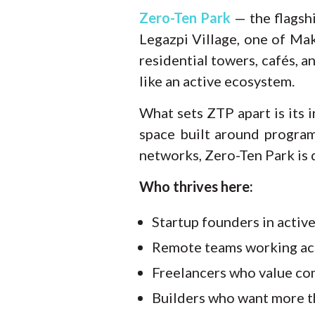
Zero-Ten Park
— the flagsh
Legazpi Village, one of Ma
residential towers, cafés, a
like an active ecosystem.
What sets ZTP apart is its i
space built around progra
networks, Zero-Ten Park is 
Who thrives here:
Startup founders in activ
Remote teams working ac
Freelancers who value co
Builders who want more th