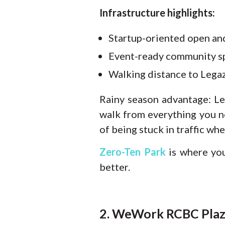
Infrastructure highlights:
Startup-oriented open an
Event-ready community sp
Walking distance to Legaz
Rainy season advantage:
Le
walk from everything you n
of being stuck in traffic whe
Zero-Ten Park
is where yo
better.
2. WeWork RCBC Plaza