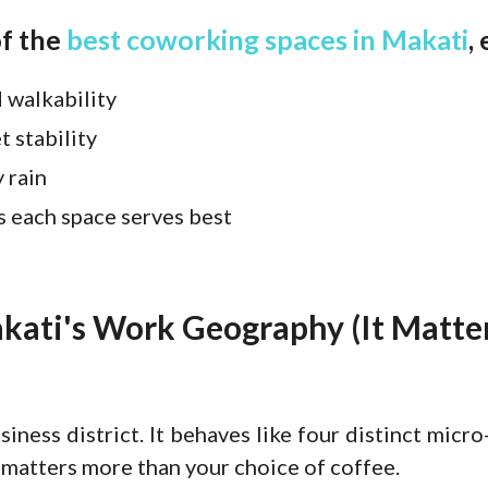
of the
best coworking spaces in Makati
,
 walkability
t stability
 rain
s each space serves best
ati's Work Geography (It Matter
siness district. It behaves like four distinct mic
 matters more than your choice of coffee.