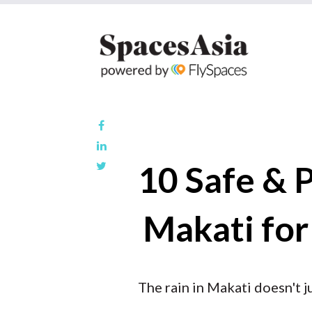
10 Safe & 
Makati for
The rain in Makati doesn't j