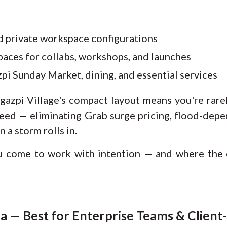
d private workspace configurations
aces for collabs, workshops, and launches
pi Sunday Market, dining, and essential services
gazpi Village's compact layout means you're rare
eed — eliminating Grab surge pricing, flood-depen
n a storm rolls in.
u come to work with intention — and where th
 — Best for Enterprise Teams & Client