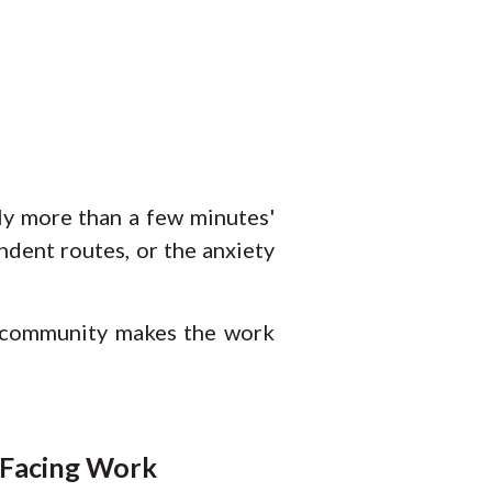
ly more than a few minutes'
dent routes, or the anxiety
e community makes the work
-Facing Work