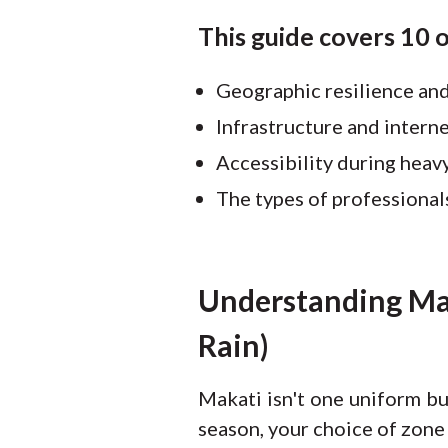
This guide covers 10 
Geographic resilience and
Infrastructure and interne
Accessibility during heavy
The types of professional
Understanding Mak
Rain)
Makati isn't one uniform bu
season, your choice of zone