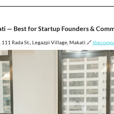
ati — Best for Startup Founders & Comm
 111 Rada St., Legazpi Village, Makati
🔗
thecompa