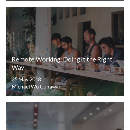
Remote Working: Doing it the Right
Way!
25 May 2018
Michael Wu Gunawan