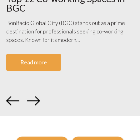
BGC
S
V
Bonifacio Global City (BGC) stands out as a prime
destination for professionals seeking co-working
WO
spaces. Known for its modern...
ge
co
Read more