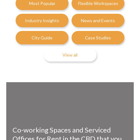
Most Popular
Flexible Workspaces
Industry Insights
News and Events
City Guide
Case Studies
View all
Co-working Spaces and Serviced
Offices for Rent in the CBD that you