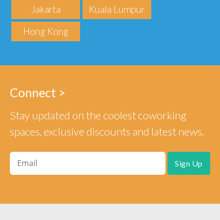
Jakarta
Kuala Lumpur
Hong Kong
Connect >
Stay updated on the coolest coworking
spaces, exclusive discounts and latest news.