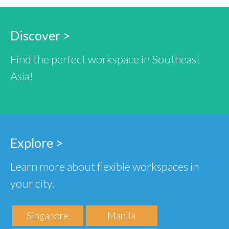
Discover >
Find the perfect workspace in Southeast
Asia!
Explore >
Learn more about flexible workspaces in
your city.
Singapore
Manila