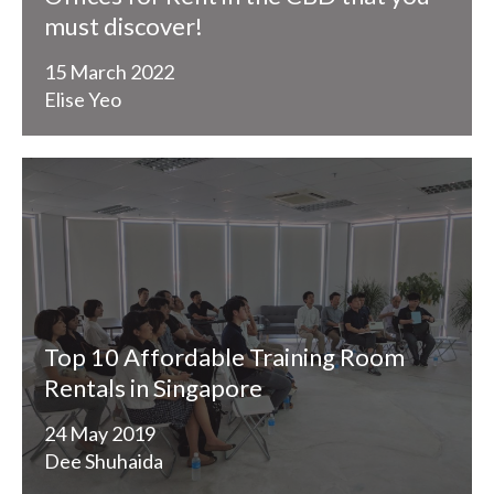
must discover!
15 March 2022
Elise Yeo
Top 10 Affordable Training Room
Rentals in Singapore
24 May 2019
Dee Shuhaida