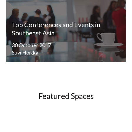
Top Conferences and Events in
Southeast Asia
30 October 2017
Suvi Hoikka
Featured Spaces