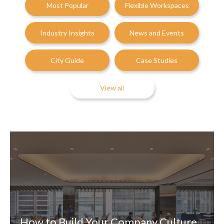
Most Popular
Flexible Workspaces
Industry Insights
News and Events
City Guide
Case Studies
View all
How to Build Your Company Culture