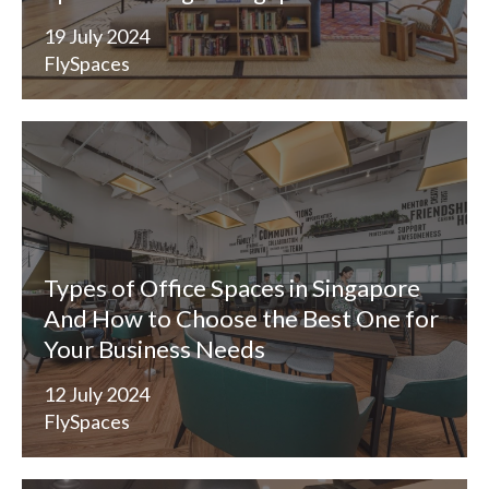
19 July 2024
FlySpaces
Types of Office Spaces in Singapore
And How to Choose the Best One for
Your Business Needs
12 July 2024
FlySpaces