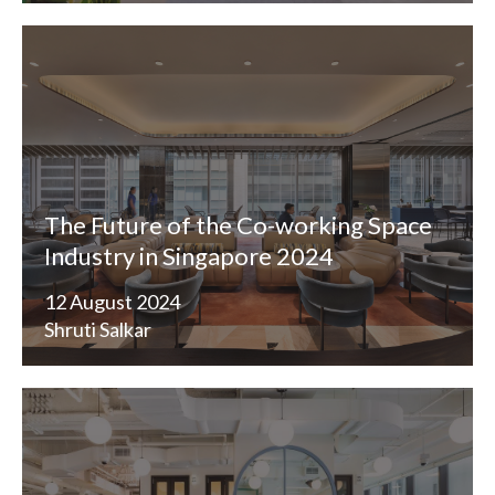
The Future of the Co-working Space
Industry in Singapore 2024
12 August 2024
Shruti Salkar