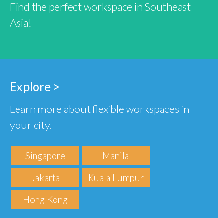
Find the perfect workspace in Southeast
Asia!
Explore >
Learn more about flexible workspaces in
your city.
Singapore
Manila
Jakarta
Kuala Lumpur
Hong Kong