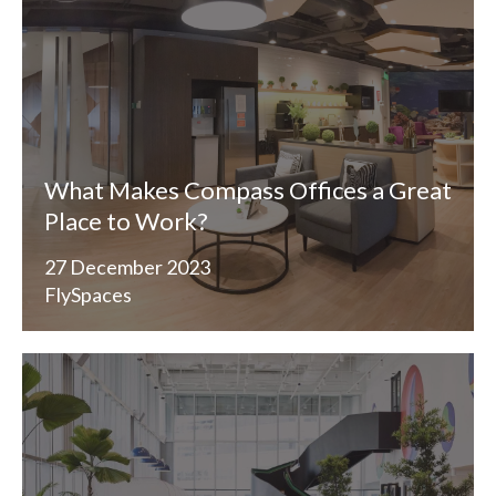
What Makes Compass Offices a Great
Place to Work?
27 December 2023
FlySpaces