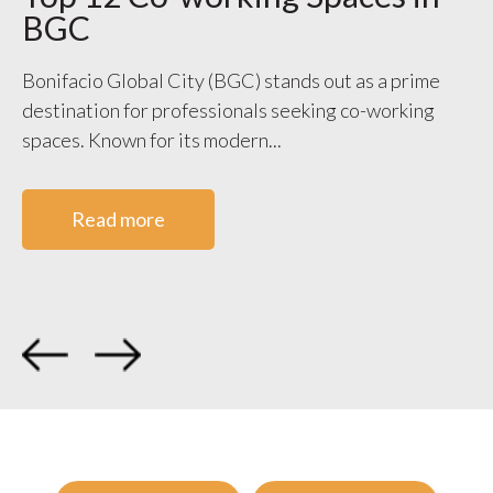
BGC
S
V
Bonifacio Global City (BGC) stands out as a prime
destination for professionals seeking co-working
WO
spaces. Known for its modern...
ge
co
Read more