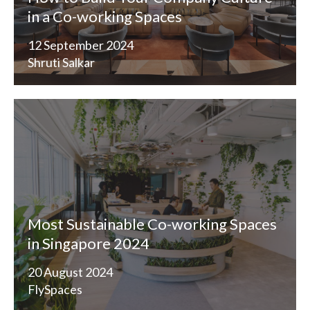
in a Co-working Spaces
12 September 2024
Shruti Salkar
Most Sustainable Co-working Spaces
in Singapore 2024
20 August 2024
FlySpaces