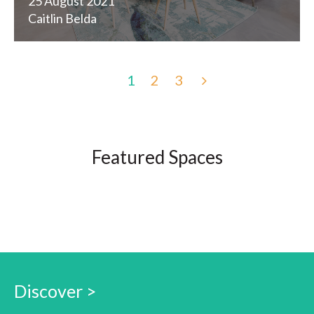
25 August 2021
Caitlin Belda
1
2
3
Featured Spaces
Discover >