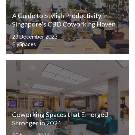
A Guide to Stylish Productivity in
Singapore's CBD Coworking Haven
23 December 2023
FlySpaces
Coworking Spaces that Emerged
Stronger in 2021