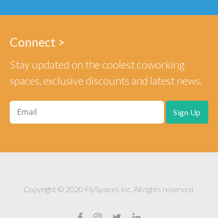
Connect >
Stay updated on the coolest coworking
spaces, exclusive discounts and latest news.
Copyright © 2020 FlySpaces Inc. All rights reserved.