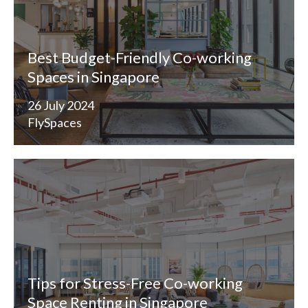
Best Budget-Friendly Co-working
Spaces in Singapore
26 July 2024
FlySpaces
Tips for Stress-Free Co-working
Space Renting in Singapore