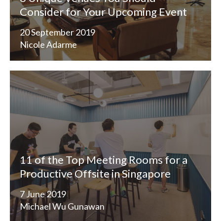
Consider for Your Upcoming Event
20 September 2019
Nicole Adarme
11 of the Top Meeting Rooms for a
Productive Offsite in Singapore
7 June 2019
Michael Wu Gunawan