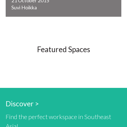
21 October 2015
Suvi Hoikka
Featured Spaces
Discover >
Find the perfect workspace in Southeast
Asia!