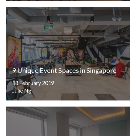
9 Unique Event Spaces in Singapore
18 February 2019
Julie Ng