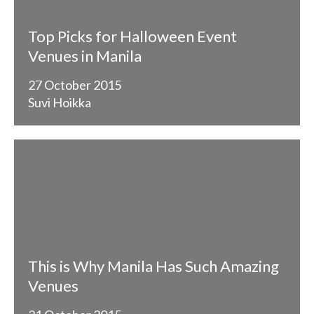
Top Picks for Halloween Event
Venues in Manila
27 October 2015
Suvi Hoikka
This is Why Manila Has Such Amazing
Venues