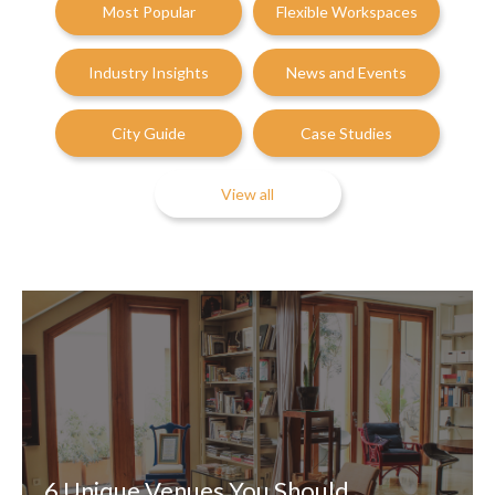
Most Popular
Flexible Workspaces
Industry Insights
News and Events
City Guide
Case Studies
View all
6 Unique Venues You Should