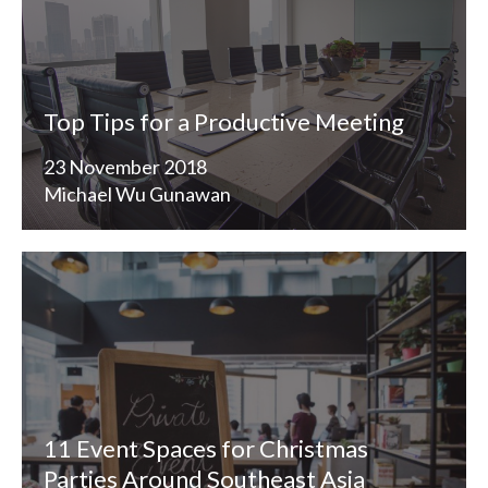
Top Tips for a Productive Meeting
23 November 2018
Michael Wu Gunawan
11 Event Spaces for Christmas
Parties Around Southeast Asia