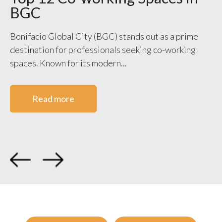
BGC
S
V
Bonifacio Global City (BGC) stands out as a prime
destination for professionals seeking co-working
WO
spaces. Known for its modern...
ge
co
Read more