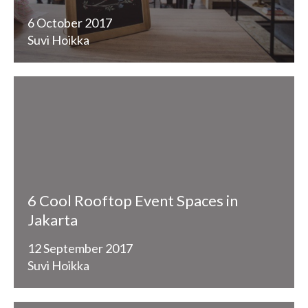
6 October 2017
Suvi Hoikka
6 Cool Rooftop Event Spaces in
Jakarta
12 September 2017
Suvi Hoikka