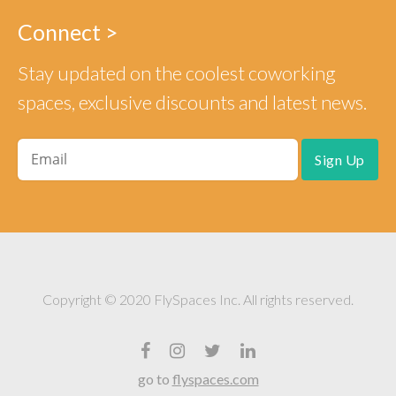
Connect >
Stay updated on the coolest coworking
spaces, exclusive discounts and latest news.
Copyright © 2020 FlySpaces Inc. All rights reserved.
go to
flyspaces.com