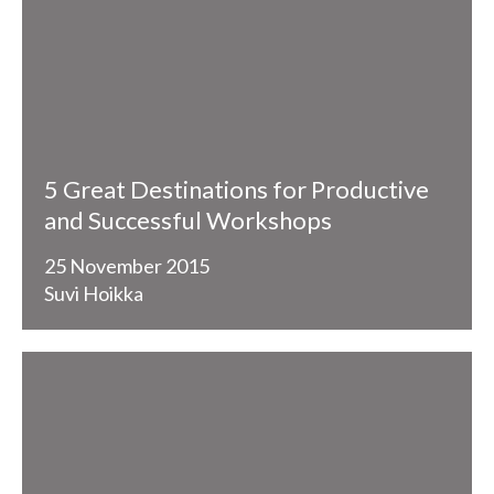
5 Great Destinations for Productive
and Successful Workshops
25 November 2015
Suvi Hoikka