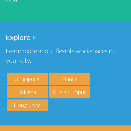
Explore >
Learn more about flexible workspaces in
your city.
Singapore
Manila
Jakarta
Kuala Lumpur
Hong Kong