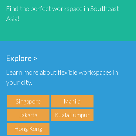
Find the perfect workspace in Southeast
Asia!
Explore >
Learn more about flexible workspaces in
your city.
Singapore
Manila
Jakarta
Kuala Lumpur
Hong Kong