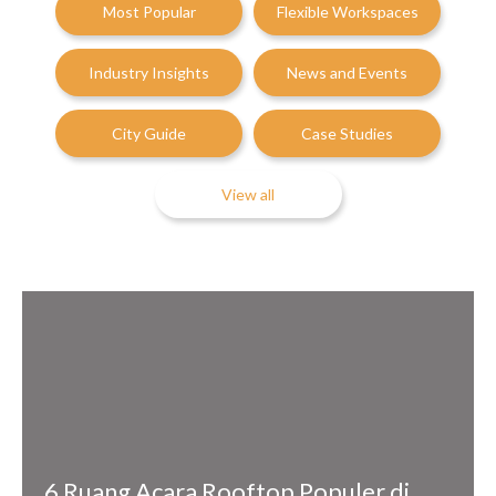
Most Popular
Flexible Workspaces
Industry Insights
News and Events
City Guide
Case Studies
View all
6 Ruang Acara Rooftop Populer di