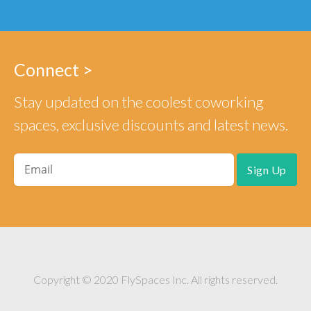
Connect >
Stay updated on the coolest coworking
spaces, exclusive discounts and latest news.
Copyright © 2020 FlySpaces Inc. All rights reserved.