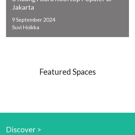
Jakarta
9 September 2024
Suvi Hoikka
Featured Spaces
Discover >