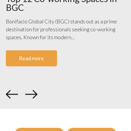
BGC
S
V
Bonifacio Global City (BGC) stands out as a prime
destination for professionals seeking co-working
WO
spaces. Known for its modern...
ge
co
Read more