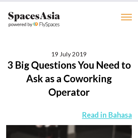
19 July 2019
3 Big Questions You Need to
Ask as a Coworking
Operator
Read in Bahasa