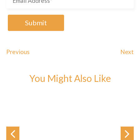
Previous
Next
You Might Also Like