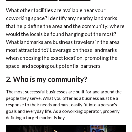
What other facilities are available near your
coworking space? Identify any nearby landmarks
that help define the area and the community: where
would the locals be found hanging out the most?
What landmarks are business travelers in the area
most attracted to? Leverage on these landmarks
when choosing the exact location, promoting the
space, and scoping out potential partners.
2. Who is my community?
The most successful businesses are built for and around the
people they serve. What you offer as a business must be a
response to their needs and must easily fit into a person's
goals and everyday life. As a coworking operator, properly
defining a target market is key.