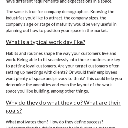
have different requirements and expectations in a space.
The same is true for company demographics. Knowing the
industries you'd like to attract, the company sizes, the
company's age or stage of maturity would be very useful in
planning out how to position your space in the market.
What is a typical work day like?
Habits and routines shape the way your customers live and
work. Being able to fit seamlessly into those routines are key
to getting loyal customers. Are your target customers often
setting up meetings with clients? Or would their employees
want plenty of space and privacy to think? This could help you
determine the amenities and even the layout of the work
space you'll be building, among other things.
Why do they do what they do? What are their
goals?
What motivates them? How do they define success?