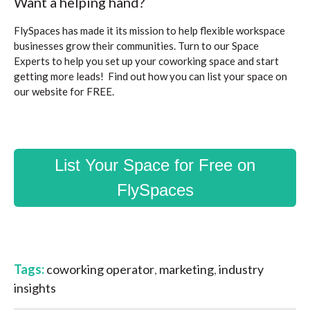
Want a helping hand?
FlySpaces has made it its mission to help flexible workspace
businesses grow their communities. Turn to our Space
Experts to help you set up your coworking space and start
getting more leads! Find out how you can list your space on
our website for FREE.
List Your Space for Free on
FlySpaces
Tags:
coworking operator
,
marketing
,
industry
insights