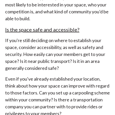
most likely to be interested in your space, who your
competition is, and what kind of community you'd be
able to build.
Is the space safe and accessible?
If you're still deciding on where to establish your
space, consider accessibility, as well as safety and
security. How easily can your members get to your
space? Is it near public transport? Is it in an area
generally considered safe?
Even if you've already established your location,
think about how your space can improve with regard
to those factors. Can you set up a carpooling scheme
within your community? Is there a transportation
company you can partner with to provide rides or
privileges to your members?