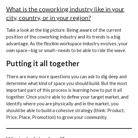
What is the coworking industry like in your
city, country, or in your region?
Take a look at the big picture. Being aware of the current
position of the coworking industry and its trends is a big
advantage. As the flexible workspace industry evolves, your
own space—big or small—needs to be able to ride the wave.
Putting it all together
There are many more questions you can ask to dig deep and
determine what kind of space you should build. But the most
important part of this process is learning how to put it all
together. Once you're able to define your target market, and
identify where you are physically and in the market, you
should be able to build a cohesive strategy (think: Product,
Price, Place, Promotion) to grow your community.