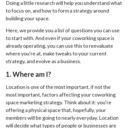
Doing a little research will help you understand what
to focus on, and how to form a strategy around
building your space.
Here, we provide you a list of questions you can use
to start with. And even if your coworking space is
already operating, you can use this to reevaluate
where you're at, make tweaks to your current
strategy, and evolve as a business.
1. Where am I?
Location is one of the most important, if not the
most important, factors affecting your coworking
space marketing strategy. Think about it: you're
offering a physical space that, hopefully, your
members will be going to nearly everyday. Location
will decide what types of people or businesses are