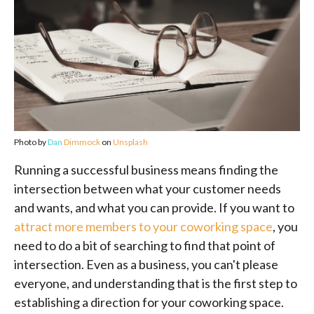
Photo by
Dan
Dimmock
on
Unsplash
Running a successful business means finding the
intersection between what your customer needs
and wants, and what you can provide. If you want to
attract more members to your coworking space
, you
need to do a bit of searching to find that point of
intersection. Even as a business, you can't please
everyone, and understanding that is the first step to
establishing a direction for your coworking space.