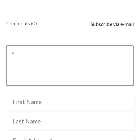
Comments (0)
Subscribe via e-mail