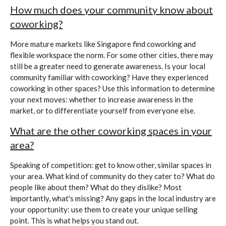
How much does your community know about
coworking?
More mature markets like Singapore find coworking and
flexible workspace the norm. For some other cities, there may
still be a greater need to generate awareness. Is your local
community familiar with coworking? Have they experienced
coworking in other spaces? Use this information to determine
your next moves: whether to increase awareness in the
market, or to differentiate yourself from everyone else.
What are the other coworking spaces in your
area?
Speaking of competition: get to know other, similar spaces in
your area. What kind of community do they cater to? What do
people like about them? What do they dislike? Most
importantly, what's missing? Any gaps in the local industry are
your opportunity: use them to create your unique selling
point. This is what helps you stand out.