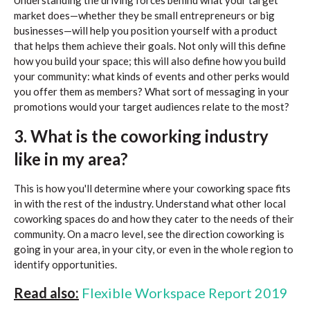
Understanding the driving forces behind what your target
market does—whether they be small entrepreneurs or big
businesses—will help you position yourself with a product
that helps them achieve their goals. Not only will this define
how you build your space; this will also define how you build
your community: what kinds of events and other perks would
you offer them as members? What sort of messaging in your
promotions would your target audiences relate to the most?
3. What is the coworking industry
like in my area?
This is how you'll determine where your coworking space fits
in with the rest of the industry. Understand what other local
coworking spaces do and how they cater to the needs of their
community. On a macro level, see the direction coworking is
going in your area, in your city, or even in the whole region to
identify opportunities.
Read also:
Flexible Workspace Report 2019