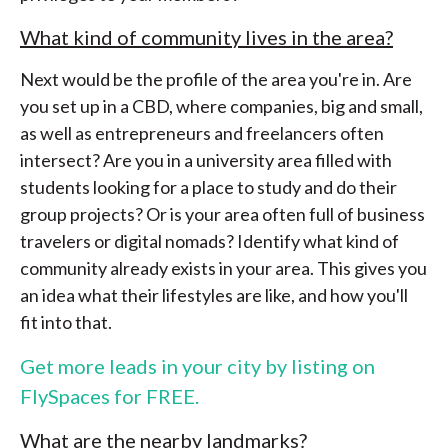
What kind of community lives in the area?
Next would be the profile of the area you're in. Are
you set up in a CBD, where companies, big and small,
as well as entrepreneurs and freelancers often
intersect? Are you in a university area filled with
students looking for a place to study and do their
group projects? Or is your area often full of business
travelers or digital nomads? Identify what kind of
community already exists in your area. This gives you
an idea what their lifestyles are like, and how you'll
fit into that.
Get more leads in your city by listing on
FlySpaces for FREE.
What are the nearby landmarks?