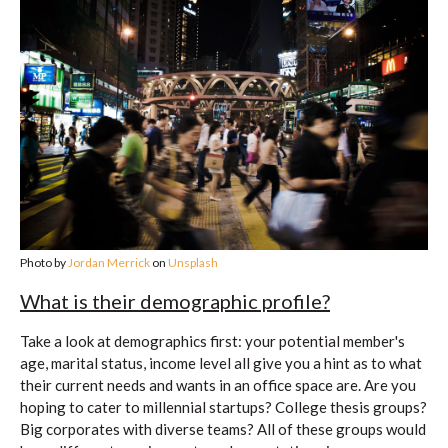
Photo by
Jordan Merrick
on
Unsplash
What is their demographic profile?
Take a look at demographics first: your potential member's
age, marital status, income level all give you a hint as to what
their current needs and wants in an office space are. Are you
hoping to cater to millennial startups? College thesis groups?
Big corporates with diverse teams? All of these groups would