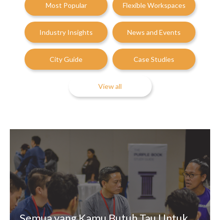
Most Popular
Flexible Workspaces
Industry Insights
News and Events
City Guide
Case Studies
View all
Semua yang Kamu Butuh Tau Untuk