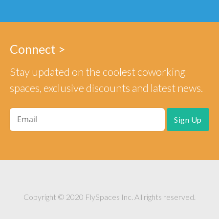
Connect >
Stay updated on the coolest coworking
spaces, exclusive discounts and latest news.
Copyright © 2020 FlySpaces Inc. All rights reserved.