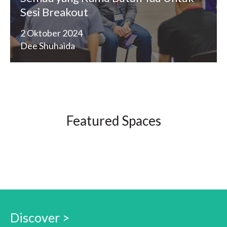
Sesi Breakout
2 Oktober 2024
Dee Shuhaida
Featured Spaces
Discover >