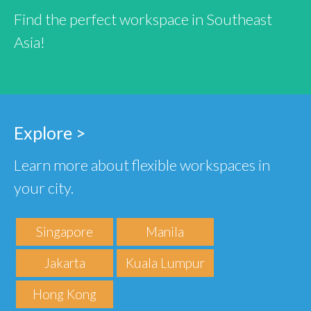
Find the perfect workspace in Southeast
Asia!
Explore >
Learn more about flexible workspaces in
your city.
Singapore
Manila
Jakarta
Kuala Lumpur
Hong Kong