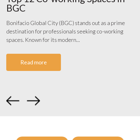
BGC
S
V
Bonifacio Global City (BGC) stands out as a prime
destination for professionals seeking co-working
WO
spaces. Known for its modern...
ge
co
Read more