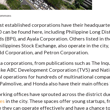
 Commons
st established corporations have their headquarte
0 can be found here, including Philippine Long Di
ds (BPI), and Ayala Corporation. Others listed in 
ilippines Stock Exchange, also operate in the city
d Corporation, and Petron Corporation.
a corporations, from publications such as The Inq
like ABC Development Corporation (TV5) and Nat
l operations for hundreds of multinational compan
almolive, and Honda also have their main offices i
rking offices have sprouted across the district d
ces
in the city. These spaces offer young startups, 
 they can operate effectively and have a chance t