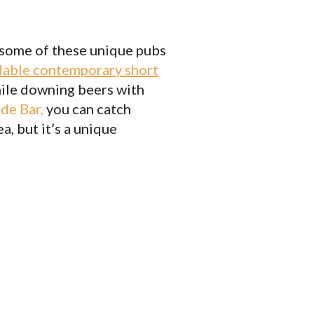
 some of these unique pubs
dable contemporary short
while downing beers with
ide Bar
,
you can catch
, but it’s a unique