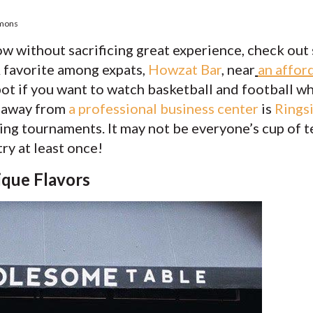
mmons
 without sacrificing great experience, check out
A favorite among expats,
Howzat Bar
,
near
an affor
spot if you want to watch basketball and football 
w away from
a professional business center
is
Rings
ng tournaments. It may not be everyone’s cup of tea
ry at least once!
ique Flavors