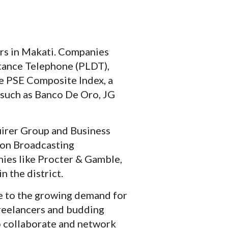
rs in Makati. Companies
stance Telephone (PLDT),
the PSE Composite Index, a
, such as Banco De Oro, JG
uirer Group and Business
ion Broadcasting
ies like Procter & Gamble,
n the district.
ue to the growing demand for
freelancers and budding
o collaborate and network