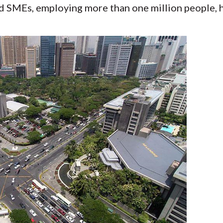
d SMEs, employing more than one million people, 