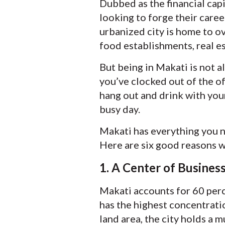
Dubbed as the financial capi
looking to forge their caree
urbanized city is home to ov
food establishments, real es
But being in Makati is not al
you’ve clocked out of the off
hang out and drink with your
busy day.
Makati has everything you n
Here are six good reasons wh
1. A Center of Busines
Makati accounts for 60 perce
has the highest concentrati
land area, the city holds a 