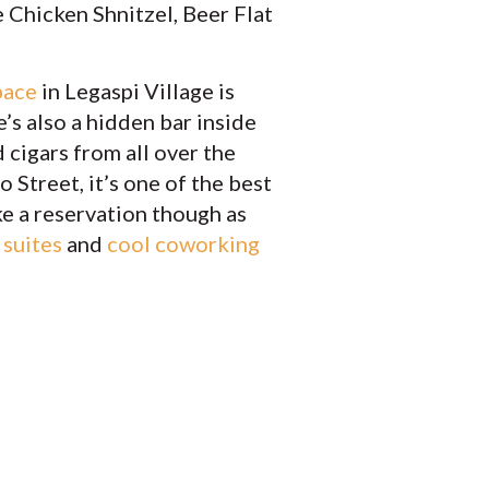
 Chicken Shnitzel, Beer Flat
pace
in Legaspi Village is
’s also a hidden bar inside
 cigars from all over the
 Street, it’s one of the best
ake a reservation though as
 suites
and
cool coworking