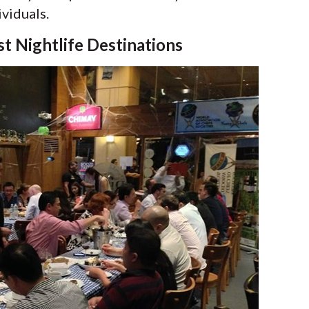
ividuals.
st Nightlife Destinations