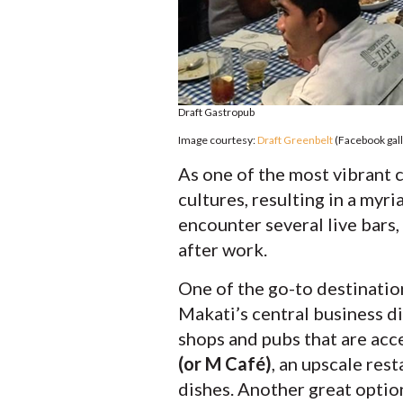
Draft Gastropub
Image courtesy:
Draft Greenbelt
(Facebook gall
As one of the most vibrant c
cultures, resulting in a myr
encounter several live bars,
after work.
One of the go-to destination
Makati’s central business d
shops and pubs that are acc
(or M Café)
, an upscale res
dishes. Another great optio