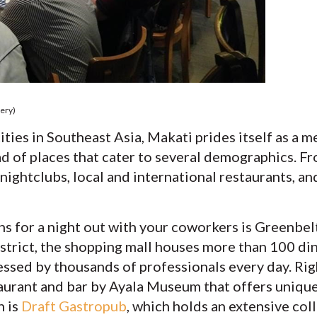
ery)
ities in Southeast Asia, Makati prides itself as a m
iad of places that cater to several demographics. Fr
 nightclubs, local and international restaurants, a
s for a night out with your coworkers is Greenbelt
istrict, the shopping mall houses more than 100 di
essed by thousands of professionals every day. Rig
taurant and bar by Ayala Museum that offers unique 
n is
Draft Gastropub
, which holds an extensive col