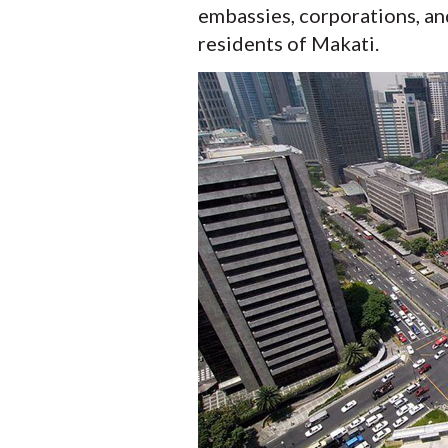
embassies, corporations, an
residents of Makati.