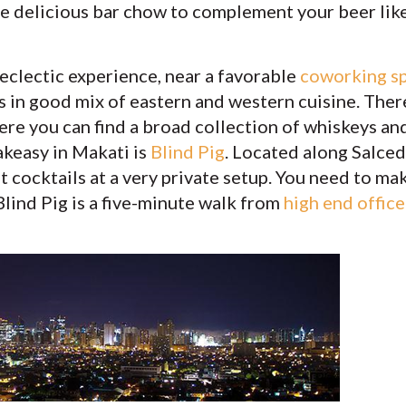
e delicious bar chow to complement your beer like
 eclectic experience, near a favorable
coworking s
s in good mix of eastern and western cuisine. There
re you can find a broad collection of whiskeys and
keasy in Makati is
Blind Pig
. Located along Salcedo
aft cocktails at a very private setup. You need to m
Blind Pig is a five-minute walk from
high end office