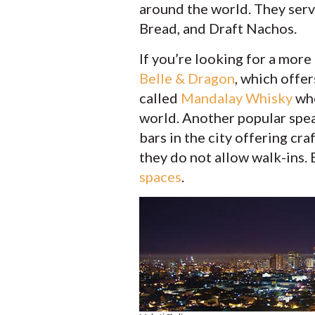
around the world. They serv
Bread, and Draft Nachos.
If you’re looking for a more
Belle & Dragon
, which offer
called
Mandalay Whisky
whe
world. Another popular spea
bars in the city offering cr
they do not allow walk-ins. 
spaces
.