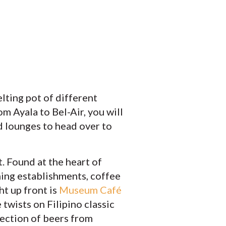
elting pot of different
om Ayala to Bel-Air, you will
nd lounges to head over to
. Found at the heart of
ning establishments, coffee
ht up front is
Museum Café
twists on Filipino classic
lection of beers from