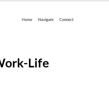
Home
Navigate
Connect
Work-Life