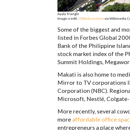
Ayala Triangle
Image credit:
Chilledsunshine
via Wikimedia
Some of the biggest and mo
listed in Forbes Global 200
Bank of the Philippine Islan
stock market index of the Ph
Summit Holdings, Megaworl
Makati is also home to medi
Mirror to TV corporations 
Corporation (NBC). Regiona
Microsoft, Nestlé, Colgate-P
More recently, several cowo
more
affordable office spa
entrepreneurs a place where