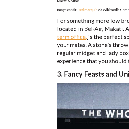
Makati Skyline
Image credit:
Red marquis
via Wikimedia Co
For something more low brow
located in Bel-Air, Makati. 
term office
,
is the perfect 
your mates. A stone’s thro
regular midget and lady boxi
experience that you should t
3. Fancy Feasts and Un