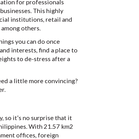
nation for professionals
 businesses. This highly
al institutions, retail and
s, among others.
 things you can do once
and interests, find a place to
ights to de-stress after a
ed a little more convincing?
er.
so it’s no surprise that it
Philippines. With 21.57 km2
nment offices, foreign