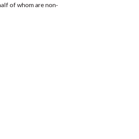
half of whom are non-