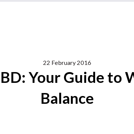
22 February 2016
BD: Your Guide to 
Balance