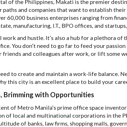
tal of the Philippines, Makati is the premier desti
r paths and companies that want to establish their
er 60,000 business enterprises ranging from financi
tate, manufacturing, I.T., BPO offices, and startup
l work and hustle. It’s also a hub for a plethora of
ice. You don’t need to go far to feed your passion 
 friends and colleagues after work, or lift some we
eed to create and maintain a work-life balance. Ne
y this city is an excellent place to build your care
s, Brimming with Opportunities
nt of Metro Manila’s prime office space inventory, 
on of local and multinational corporations in the 
multitude of banks, law firms, shopping malls, gover