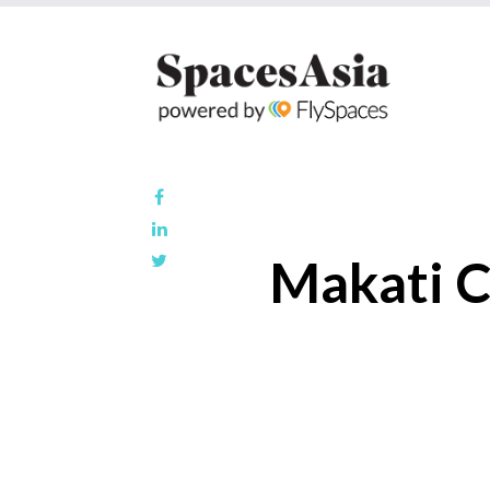
Makati C