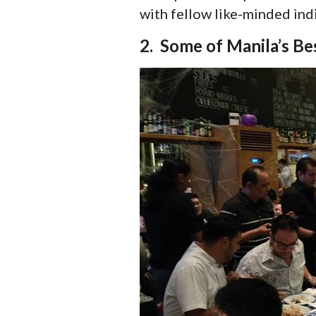
with fellow like-minded ind
2. Some of Manila’s Be