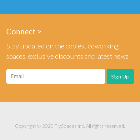
Connect >
Stay updated on the coolest coworking
spaces, exclusive discounts and latest news.
Copyright © 2020 FlySpaces Inc. All rights reserved.