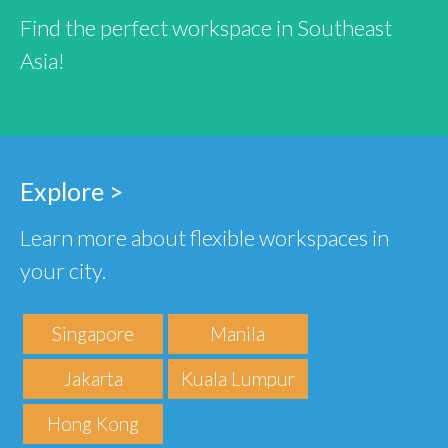
Find the perfect workspace in Southeast
Asia!
Explore >
Learn more about flexible workspaces in
your city.
Singapore
Manila
Jakarta
Kuala Lumpur
Hong Kong