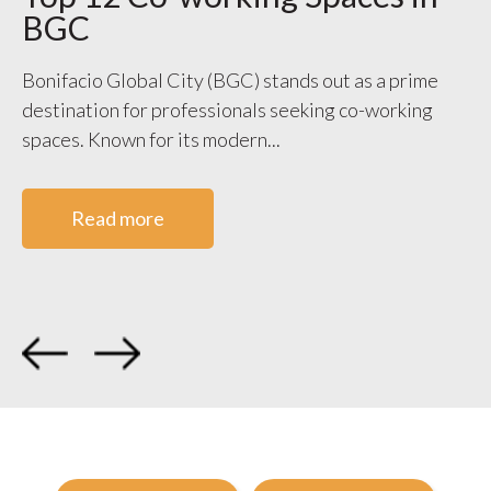
BGC
S
V
Bonifacio Global City (BGC) stands out as a prime
destination for professionals seeking co-working
WO
spaces. Known for its modern...
ge
co
Read more