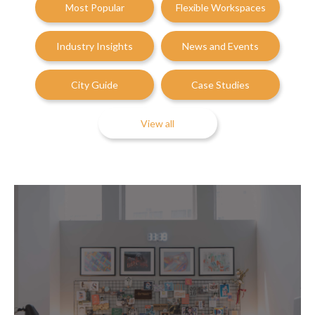
Most Popular
Flexible Workspaces
Industry Insights
News and Events
City Guide
Case Studies
View all