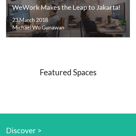
WeWork Makes the Leap to Jakarta!
23 March 2018
Michael Wu Gunawan
Featured Spaces
Discover >