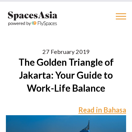
27 February 2019
The Golden Triangle of
Jakarta: Your Guide to
Work-Life Balance
Read in Bahasa