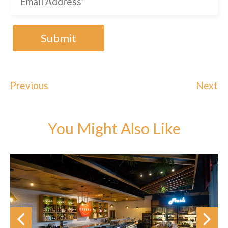
Previous
Next
You Might Also Like