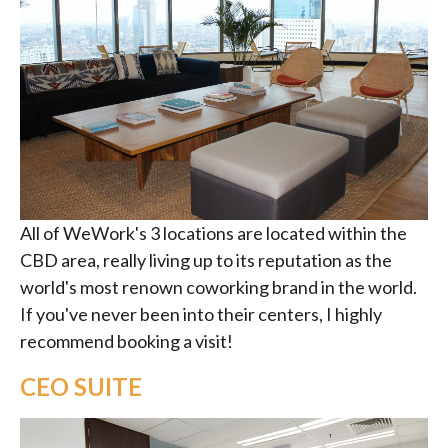
All of WeWork's 3 locations are located within the
CBD area, really living up to its reputation as the
world's most renown coworking brand in the world.
If you've never been into their centers, I highly
recommend booking a visit!
CEO SUITE