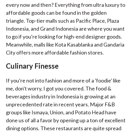
every now and then? Everything from ultra luxury to
affordable goods can be found in the golden
triangle. Top-tier malls such as Pacific Place, Plaza
Indonesia, and Grand Indonesia are where you want
to go if you're looking for high-end designer goods.
Meanwhile, malls like Kota Kasablanka and Gandaria
City offers more affordable fashion stores.
Culinary Finesse
If you're not into fashion and more of a 'foodie' like
me, don't worry, I got you covered. The food &
beverages industry in Indonesia is growing at an
unprecedented rate in recent years. Major F&B
groups like Ismaya, Union, and Potato Head have
done us of all a favor by opening up a ton of excellent
dining options. These restaurants are quite spread