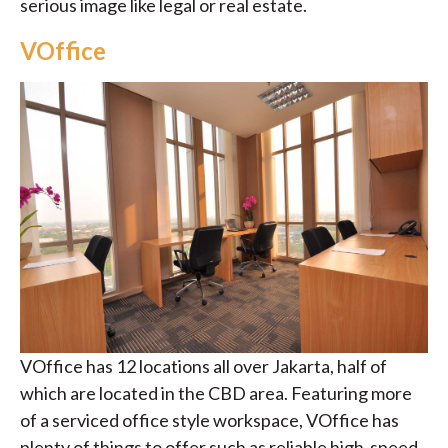
serious image like legal or real estate.
VOffice
VOffice has 12 locations all over Jakarta, half of
which are located in the CBD area. Featuring more
of a serviced office style workspace, VOffice has
plenty of things to offer such as reliable high-speed