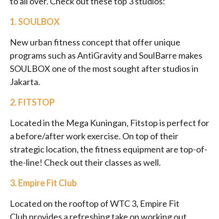
to all over. Check out these top 3 studios:
1.
SOULBOX
New urban fitness concept that offer unique
programs such as AntiGravity and SoulBarre makes
SOULBOX one of the most sought after studios in
Jakarta.
2.
FITSTOP
Located in the Mega Kuningan, Fitstop is perfect for
a before/after work exercise. On top of their
strategic location, the fitness equipment are top-of-
the-line! Check out their classes as well.
3. Empire Fit Club
Located on the rooftop of WTC 3, Empire Fit
Club provides a refreshing take on working out.