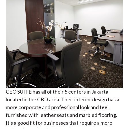
CEO SUITE has all of their 5 centers in Jakarta
located in the CBD area. Their interior design has a
more corporate and professional look and feel,
furnished with leather seats and marbled flooring.
It's a good fit for businesses that require a more