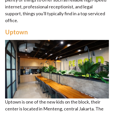
internet, professional receptionist, and legal
support, things you'll typically find in a top serviced
office.
Uptown
Uptown is one of the new kids on the block, their
center is located in Menteng, central Jakarta. The