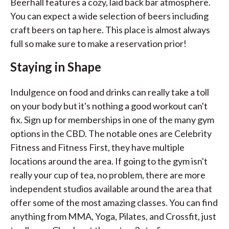
Beerhall features a cozy, laid back bar atmosphere.
You can expect a wide selection of beers including
craft beers on tap here. This place is almost always
full so make sure to make a reservation prior!
Staying in Shape
Indulgence on food and drinks can really take a toll
on your body but it's nothing a good workout can't
fix. Sign up for memberships in one of the many gym
options in the CBD. The notable ones are Celebrity
Fitness and Fitness First, they have multiple
locations around the area. If going to the gym isn't
really your cup of tea, no problem, there are more
independent studios available around the area that
offer some of the most amazing classes. You can find
anything from MMA, Yoga, Pilates, and Crossfit, just