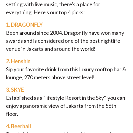
setting with live music, there's a place for
everything. Here's our top 4 picks:
1.
DRAGONFLY
Been around since 2004, Dragonfly have won many
awards and is considered one of the best nightlife
venue in Jakarta and around the world!
2.
Henshin
Sip your favorite drink from this luxury rooftop bar &
lounge, 270 meters above street level!
3.
SKYE
Established as a "lifestyle Resort in the Sky", you can
enjoy a panoramic view of Jakarta from the 56th
floor.
4.
Beerhall