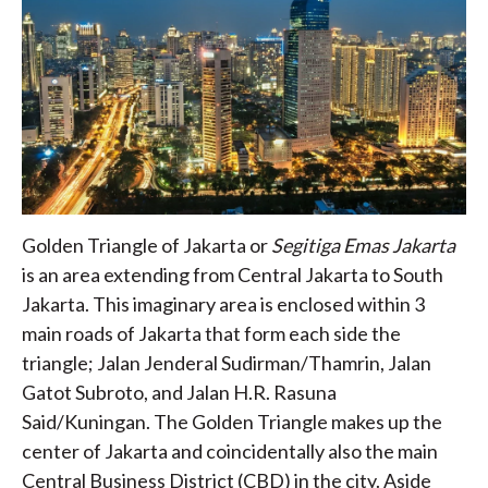
Golden Triangle of Jakarta or
Segitiga Emas Jakarta
is an area extending from Central Jakarta to South
Jakarta. This imaginary area is enclosed within 3
main roads of Jakarta that form each side the
triangle; Jalan Jenderal Sudirman/Thamrin, Jalan
Gatot Subroto, and Jalan H.R. Rasuna
Said/Kuningan. The Golden Triangle makes up the
center of Jakarta and coincidentally also the main
Central Business District (CBD) in the city. Aside