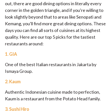
out, there are good dining options in literally every
corner in the golden triangle, and if you're willing to
look slightly beyond that to areas like Senopati and
Kemang, you'll find more great dining options. These
days you can find all sorts of cuisines at its highest
quality. Here are our top 5 picks for the tastiest
restaurants around:
1.
GIA
One of the best Italian restaurants in Jakarta by
Ismaya Group.
2.
Kaum
Authentic Indonesian cuisine made to perfection,
Kaum is a restaurant from the Potato Head family.
3.
Sushi Hiro