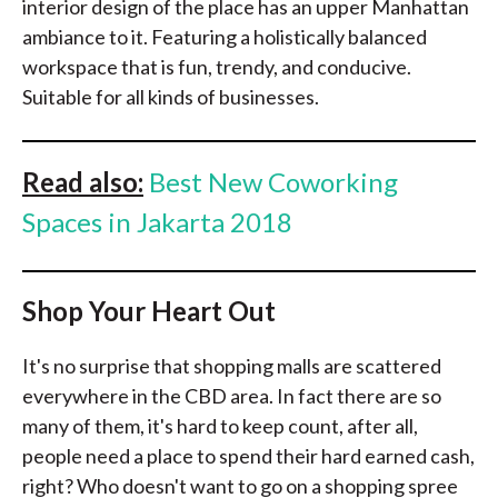
interior design of the place has an upper Manhattan
ambiance to it. Featuring a holistically balanced
workspace that is fun, trendy, and conducive.
Suitable for all kinds of businesses.
Read also:
Best New Coworking
Spaces in Jakarta 2018
Shop Your Heart Out
It's no surprise that shopping malls are scattered
everywhere in the CBD area. In fact there are so
many of them, it's hard to keep count, after all,
people need a place to spend their hard earned cash,
right? Who doesn't want to go on a shopping spree