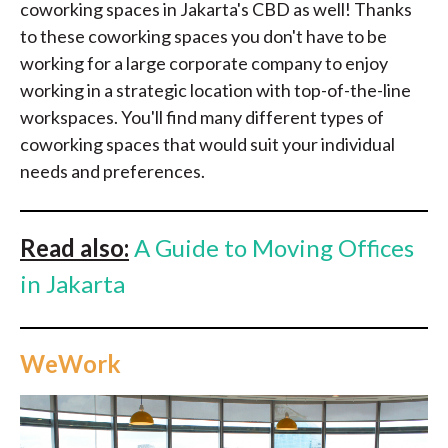
coworking spaces in Jakarta's CBD as well! Thanks
to these coworking spaces you don't have to be
working for a large corporate company to enjoy
working in a strategic location with top-of-the-line
workspaces. You'll find many different types of
coworking spaces that would suit your individual
needs and preferences.
Read also:
A Guide to Moving Offices
in Jakarta
WeWork