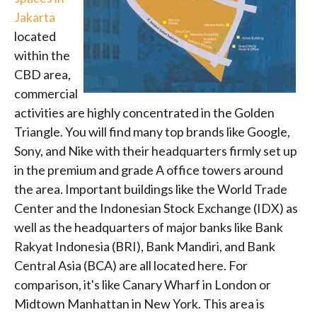
Jakarta
located
within the
CBD area,
commercial
activities are highly concentrated in the Golden
Triangle. You will find many top brands like Google,
Sony, and Nike with their headquarters firmly set up
in the premium and grade A office towers around
the area. Important buildings like the World Trade
Center and the Indonesian Stock Exchange (IDX) as
well as the headquarters of major banks like Bank
Rakyat Indonesia (BRI), Bank Mandiri, and Bank
Central Asia (BCA) are all located here. For
comparison, it's like Canary Wharf in London or
Midtown Manhattan in New York. This area is