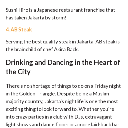
Sushi Hiro is a Japanese restaurant franchise that
has taken Jakarta by storm!
4.
AB Steak
Serving the best quality steak in Jakarta, AB steak is
the brainchild of chef Akira Back.
Drinking and Dancing in the Heart of
the City
There's no shortage of things to do on a Friday night
in the Golden Triangle. Despite being a Muslim
majority country, Jakarta's nightlife is one the most
exciting thing to look forward to. Whether you're
into crazy parties in a club with DJs, extravagant
light shows and dance floors or a more laid-back bar