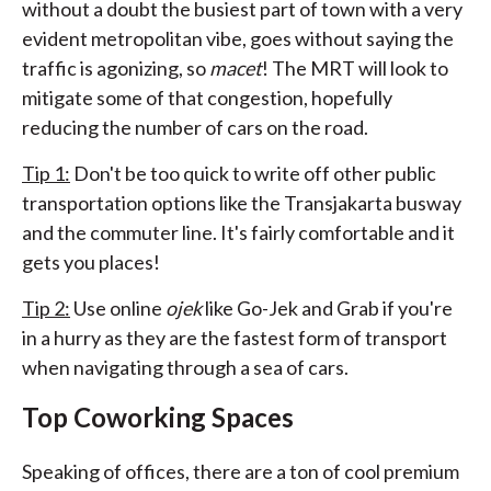
without a doubt the busiest part of town with a very
evident metropolitan vibe, goes without saying the
traffic is agonizing, so
macet
! The MRT will look to
mitigate some of that congestion, hopefully
reducing the number of cars on the road.
Tip 1:
Don't be too quick to write off other public
transportation options like the Transjakarta busway
and the commuter line. It's fairly comfortable and it
gets you places!
Tip 2:
Use online
ojek
like Go-Jek and Grab if you're
in a hurry as they are the fastest form of transport
when navigating through a sea of cars.
Top Coworking Spaces
Speaking of offices, there are a ton of cool premium