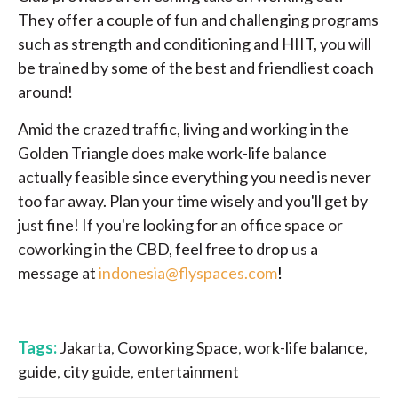
They offer a couple of fun and challenging programs
such as strength and conditioning and HIIT, you will
be trained by some of the best and friendliest coach
around!
Amid the crazed traffic, living and working in the
Golden Triangle does make work-life balance
actually feasible since everything you need is never
too far away. Plan your time wisely and you'll get by
just fine! If you're looking for an office space or
coworking in the CBD, feel free to drop us a
message at
indonesia@flyspaces.com
!
Tags:
Jakarta
,
Coworking Space
,
work-life balance
,
guide
,
city guide
,
entertainment