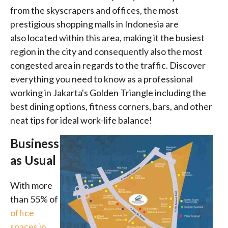
from the skyscrapers and offices, the most
prestigious shopping malls in Indonesia are
also located within this area, making it the busiest
region in the city and consequently also the most
congested area in regards to the traffic. Discover
everything you need to know as a professional
working in Jakarta's Golden Triangle including the
best dining options, fitness corners, bars, and other
neat tips for ideal work-life balance!
Business
as Usual
With more
than 55% of
office
spaces in