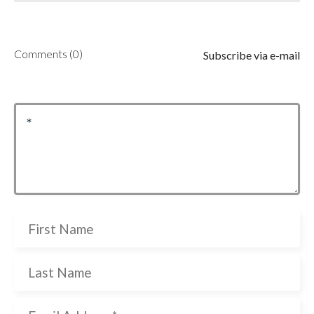
Comments (0)
Subscribe via e-mail