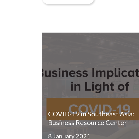
COVID-19 in Southeast Asia:
Business Resource Center
8 January 2021