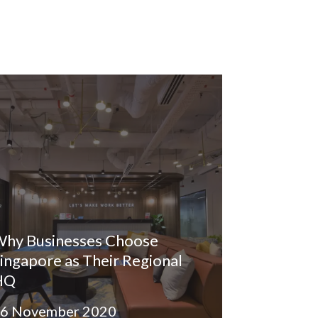
hy Businesses Choose
ingapore as Their Regional
HQ
6 November 2020