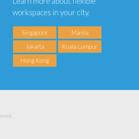
Learn more about flexible
workspaces in your city.
Singapore
Manila
Jakarta
Kuala Lumpur
Hong Kong
erved.