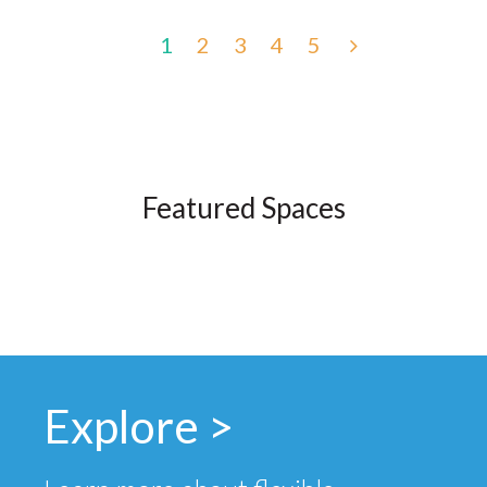
1
2
3
4
5
Featured Spaces
Explore >