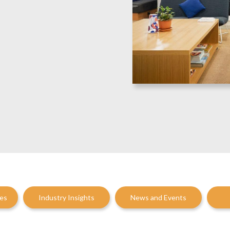
ces
Industry Insights
News and Events