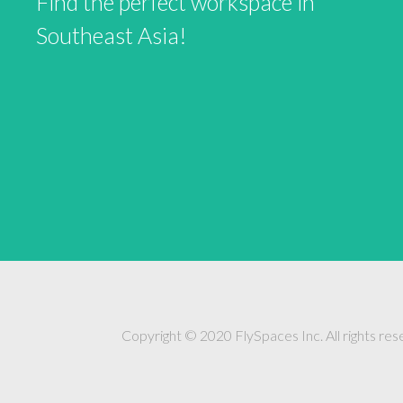
Find the perfect workspace in
Southeast Asia!
Copyright © 2020 FlySpaces Inc. All rights res