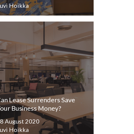
uvi Hoikka
an Lease Surrenders Save
our Business Money?
8 August 2020
uvi Hoikka