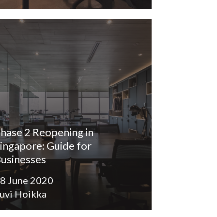
hase 2 Reopening in
ingapore: Guide for
usinesses
8 June 2020
uvi Hoikka