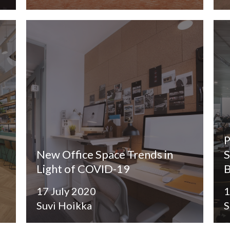
P
New Office Space Trends in
S
Light of COVID-19
B
17 July 2020
1
Suvi Hoikka
S