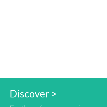
Discover >