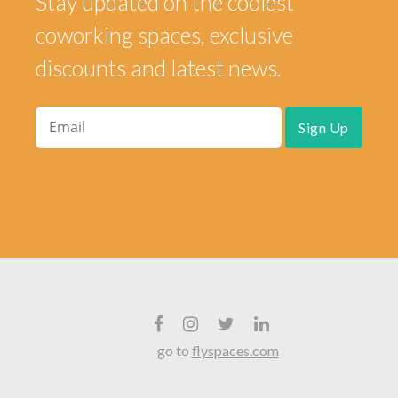
Stay updated on the coolest
coworking spaces, exclusive
discounts and latest news.
go to
flyspaces.com