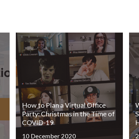
How to Plan a Virtual Office
W
Party: Christmas in the Time of
S
COVID-19
10 December 2020
2