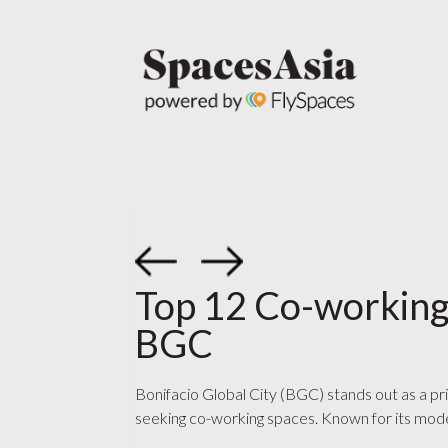
Top 12 Co-working
BGC
Bonifacio Global City (BGC) stands out as a pr
seeking co-working spaces. Known for its mode