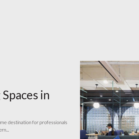
 Spaces in
ime destination for professionals
rn...