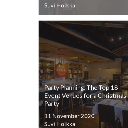
Suvi Hoikka
Party Planning: The Top 18
Event Venues for a Christmas
Party
11 November 2020
Suvi Hoikka