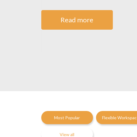
Read more
Most Popular
Flexible Workspa
View all