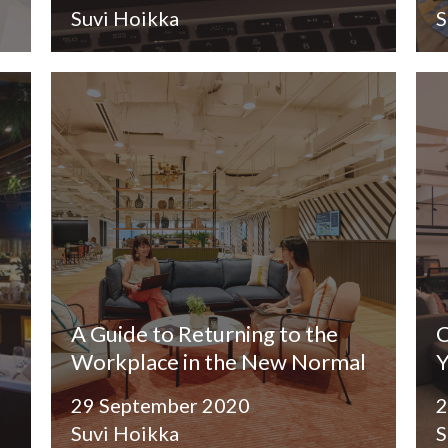
Suvi Hoikka
S
A Guide to Returning to the
C
Workplace in the New Normal
Y
29 September 2020
2
Suvi Hoikka
S