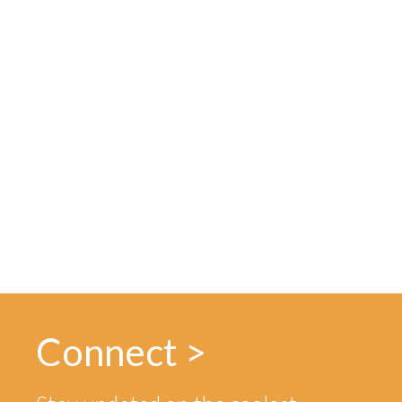
Connect >