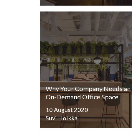
Why Your Company Needs an
On-Demand Office Space
10 August 2020
Suvi Hoikka