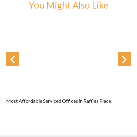
You Might Also Like
Most Affordable Serviced Offices in Raffles Place