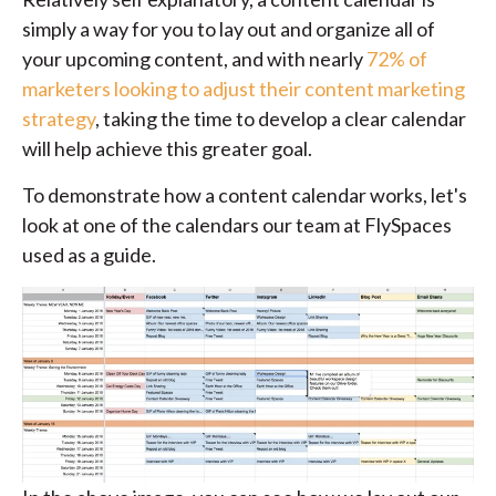
simply a way for you to lay out and organize all of
your upcoming content, and with nearly
72% of
marketers looking to adjust their content marketing
strategy
, taking the time to develop a clear calendar
will help achieve this greater goal.
To demonstrate how a content calendar works, let's
look at one of the calendars our team at FlySpaces
used as a guide.