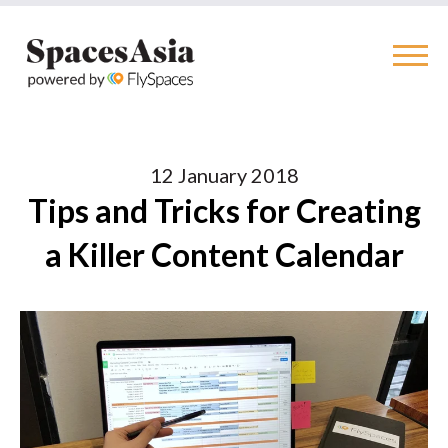
12 January 2018
Tips and Tricks for Creating
a Killer Content Calendar