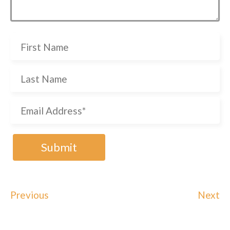
Previous
Next