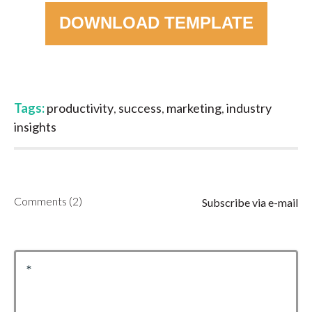
DOWNLOAD TEMPLATE
Tags:
productivity
,
success
,
marketing
,
industry
insights
Comments (2)
Subscribe via e-mail