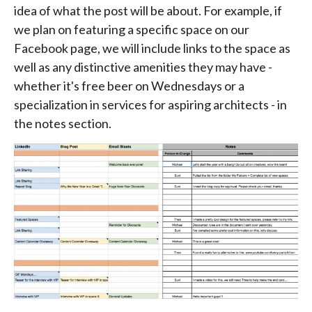
idea of what the post will be about. For example, if
we plan on featuring a specific space on our
Facebook page, we will include links to the space as
well as any distinctive amenities they may have -
whether it's free beer on Wednesdays or a
specialization in services for aspiring architects - in
the notes section.