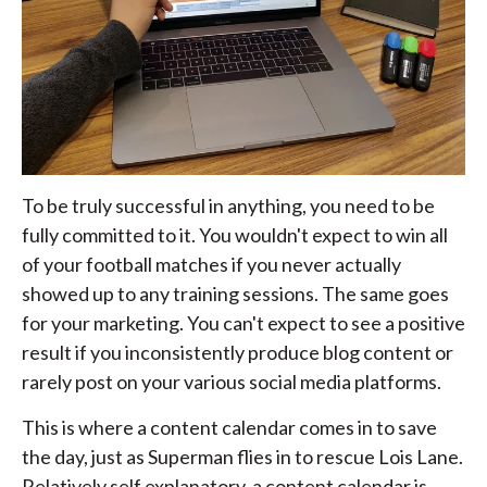
To be truly successful in anything, you need to be
fully committed to it. You wouldn't expect to win all
of your football matches if you never actually
showed up to any training sessions. The same goes
for your marketing. You can't expect to see a positive
result if you inconsistently produce blog content or
rarely post on your various social media platforms.
This is where a content calendar comes in to save
the day, just as Superman flies in to rescue Lois Lane.
Relatively self explanatory, a content calendar is