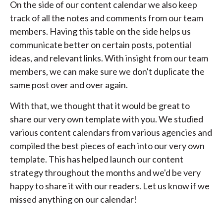
On the side of our content calendar we also keep
track of all the notes and comments from our team
members. Having this table on the side helps us
communicate better on certain posts, potential
ideas, and relevant links. With insight from our team
members, we can make sure we don't duplicate the
same post over and over again.
With that, we thought that it would be great to
share our very own template with you. We studied
various content calendars from various agencies and
compiled the best pieces of each into our very own
template. This has helped launch our content
strategy throughout the months and we'd be very
happy to share it with our readers. Let us know if we
missed anything on our calendar!