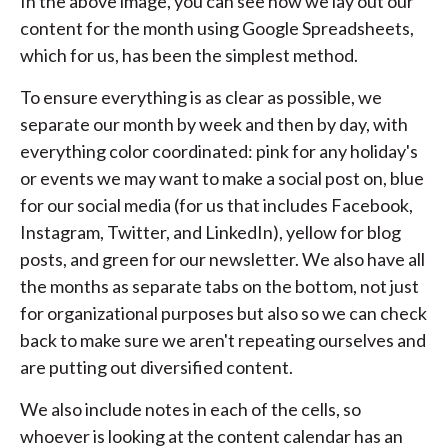
In the above image, you can see how we lay out our
content for the month using Google Spreadsheets,
which for us, has been the simplest method.
To ensure everything is as clear as possible, we
separate our month by week and then by day, with
everything color coordinated: pink for any holiday's
or events we may want to make a social post on, blue
for our social media (for us that includes Facebook,
Instagram, Twitter, and LinkedIn), yellow for blog
posts, and green for our newsletter. We also have all
the months as separate tabs on the bottom, not just
for organizational purposes but also so we can check
back to make sure we aren't repeating ourselves and
are putting out diversified content.
We also include notes in each of the cells, so
whoever is looking at the content calendar has an