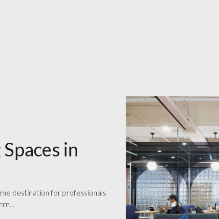
 Spaces in
ime destination for professionals
rn...