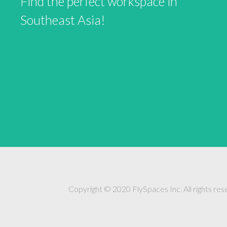
Find the perfect workspace in
Southeast Asia!
Copyright © 2020 FlySpaces Inc. All rights res