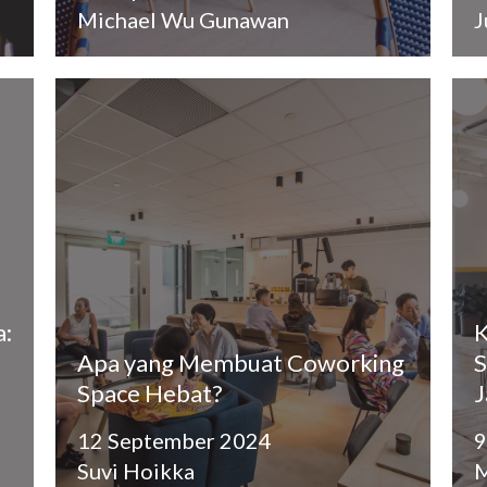
Michael Wu Gunawan
J
a:
K
Apa yang Membuat Coworking
S
Space Hebat?
J
12 September 2024
9
Suvi Hoikka
M