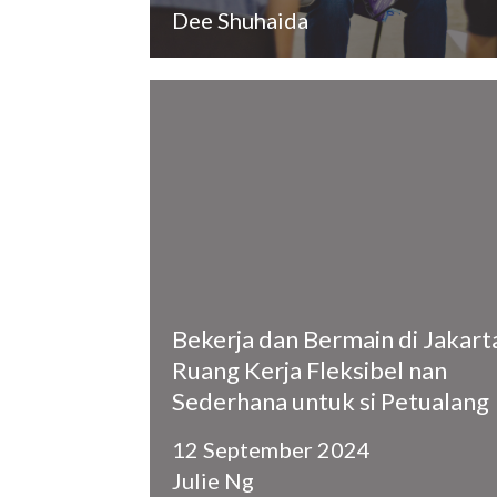
Dee Shuhaida
​Bekerja dan Bermain di Jakart
Ruang Kerja Fleksibel nan
Sederhana untuk si Petualang
12 September 2024
Julie Ng