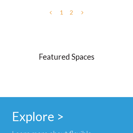
1
2
Featured Spaces
Explore >