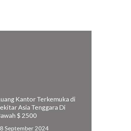
uang Kantor Terkemuka di
ekitar Asia Tenggara Di
awah $ 2500
8 September 2024