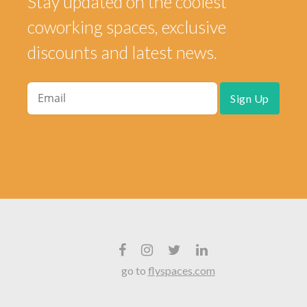
Stay updated on the coolest
coworking spaces, exclusive
discounts and latest news.
go to
flyspaces.com