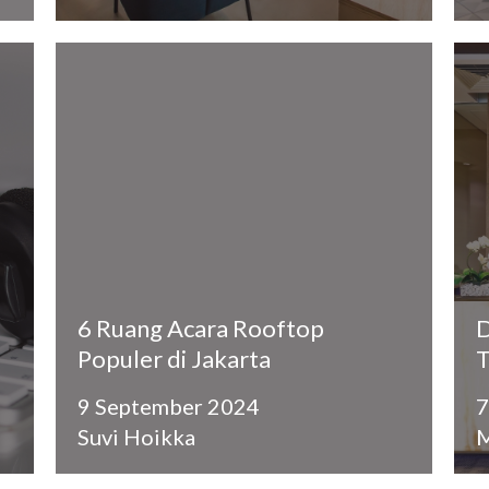
6 Ruang Acara Rooftop
D
Populer di Jakarta
T
9 September 2024
7
Suvi Hoikka
M