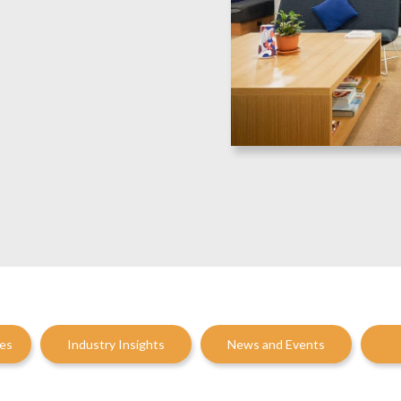
ces
Industry Insights
News and Events