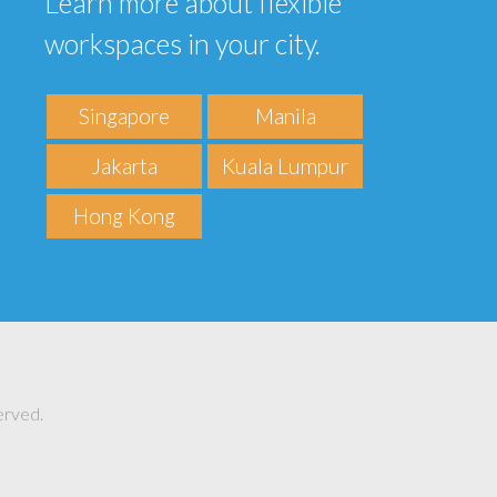
Learn more about flexible
workspaces in your city.
Singapore
Manila
Jakarta
Kuala Lumpur
Hong Kong
erved.