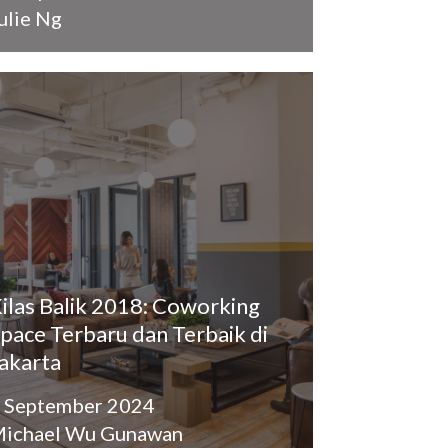
ulie Ng
ilas Balik 2018: Coworking
pace Terbaru dan Terbaik di
akarta
 September 2024
ichael Wu Gunawan