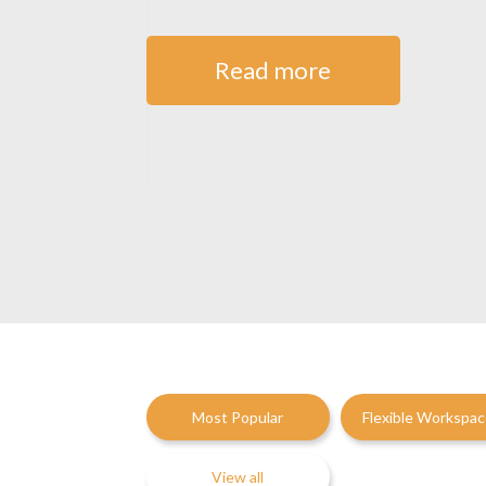
Read more
Most Popular
Flexible Workspa
View all