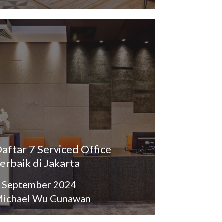
aftar 7 Serviced Office
erbaik di Jakarta
 September 2024
ichael Wu Gunawan