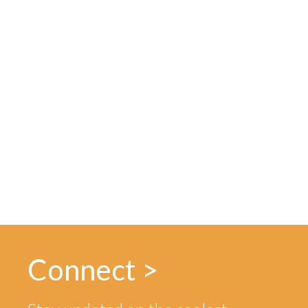
Connect >