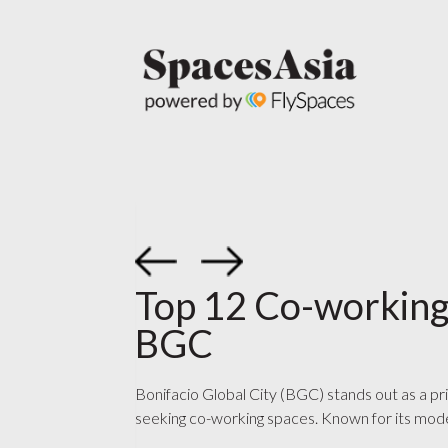
Top 12 Co-working
BGC
Bonifacio Global City (BGC) stands out as a pr
seeking co-working spaces. Known for its mode