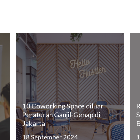
10 Coworking Space diluar
R
Peraturan Ganjil-Genap di
S
Jakarta
B
18 September 2024
1