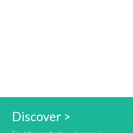
Discover >