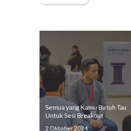
Semua yang Kamu Butuh Tau
Untuk Sesi Breakout
2 Oktober 2024