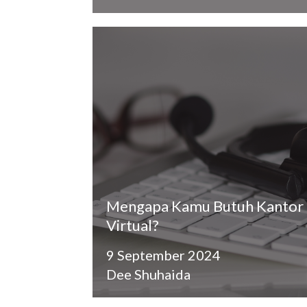
Mengapa Kamu Butuh Kantor
Virtual?
9 September 2024
Dee Shuhaida